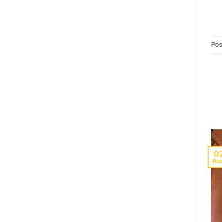
Pos
0
Au