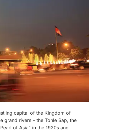
tling capital of the Kingdom of
e grand rivers – the Tonle Sap, the
Pearl of Asia” in the 1920s and