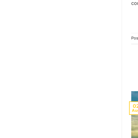
co
Pos
0
Au