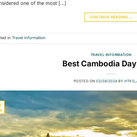
nsidered one of the most […]
CONTINUE READING
→
ted in
Travel information
TRAVEL INFORMATION
Best Cambodia Day
POSTED ON
02/08/2024
BY
HTKG_
2
g