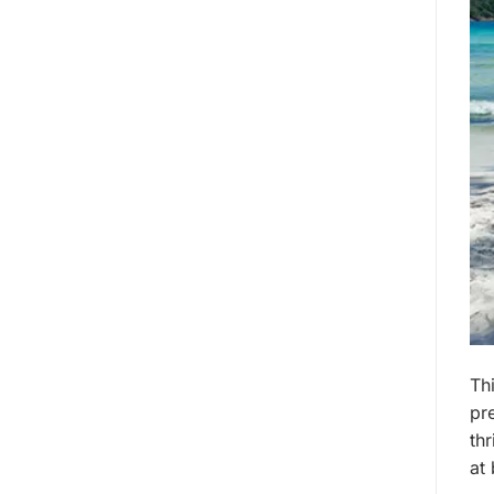
Thi
pr
thr
at