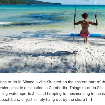
ngs to do in Sihanoukville Situated on the eastern part of th
emier seaside destination in Cambodia. Things to do in Sih
illing water sports & island hopping to mesmerizing in the n
 beach bars, or just simply hang out by the shore […]