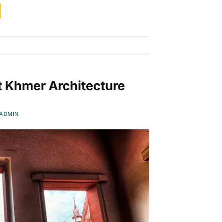
t Khmer Architecture
ADMIN