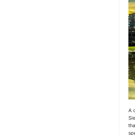
A 
Si
th
spe