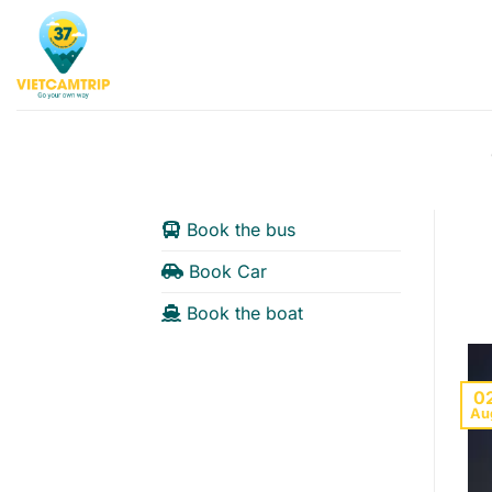
Skip
to
content
Book the bus
Book Car
Book the boat
0
Au