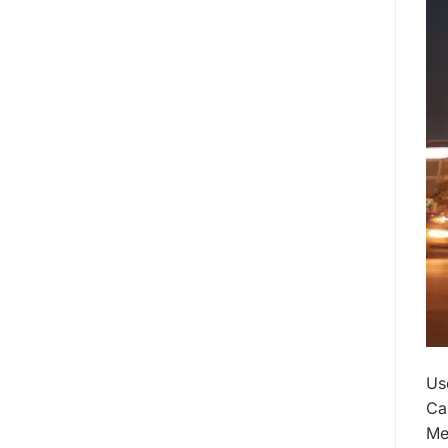
Us
Ca
Me