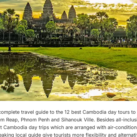
complete travel guide to the 12 best Cambodia day tours to
em Reap, Phnom Penh and Sihanouk Ville. Besides all-inclusi
at Cambodia day trips which are arranged with air-condition
aking local guide give tourists more flexibility and alternat