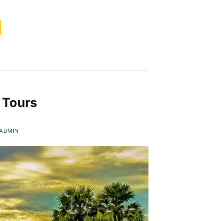
 Tours
ADMIN