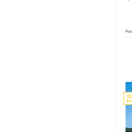
Pos
0
Au