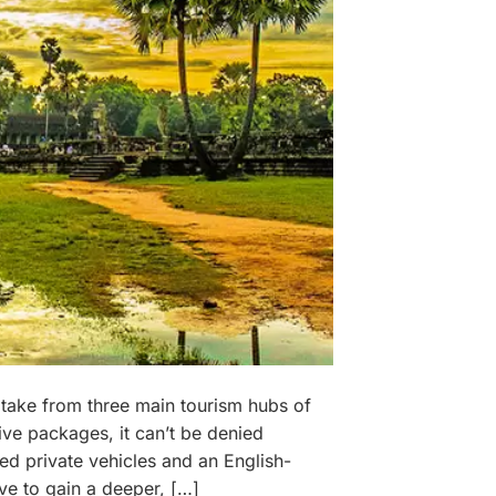
 take from three main tourism hubs of
ve packages, it can’t be denied
ed private vehicles and an English-
ive to gain a deeper, […]