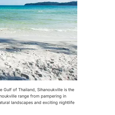
e Gulf of Thailand, Sihanoukville is the
anoukville range from pampering in
atural landscapes and exciting nightlife