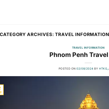
CATEGORY ARCHIVES:
TRAVEL INFORMATIO
TRAVEL INFORMATION
Phnom Penh Travel
POSTED ON
02/08/2024
BY
HTKG_
2
g