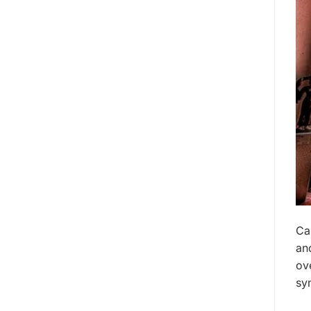
Ca
an
ov
sy