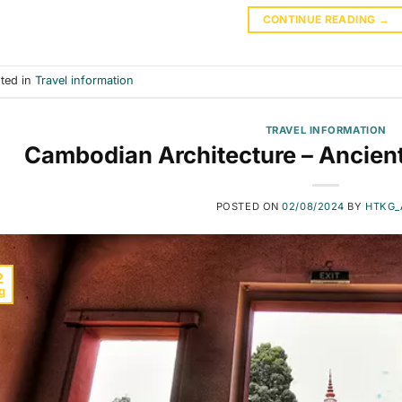
CONTINUE READING
→
ted in
Travel information
TRAVEL INFORMATION
Cambodian Architecture – Ancien
POSTED ON
02/08/2024
BY
HTKG_
2
g