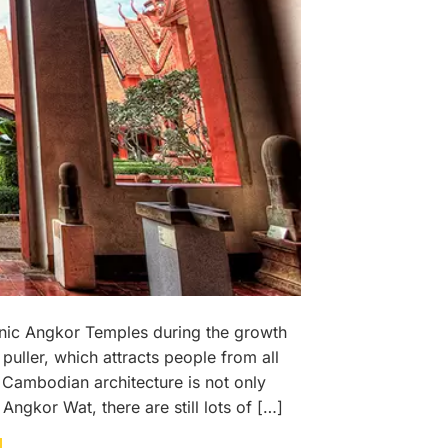
nic Angkor Temples during the growth
ller, which attracts people from all
Cambodian architecture is not only
gkor Wat, there are still lots of […]