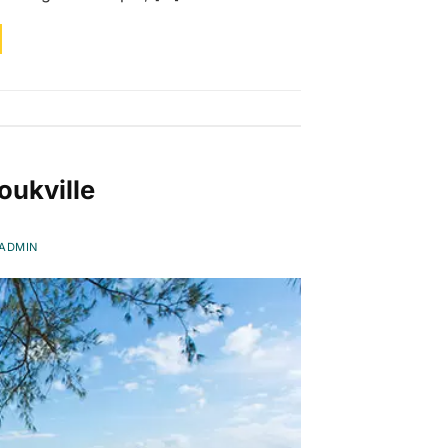
oukville
ADMIN