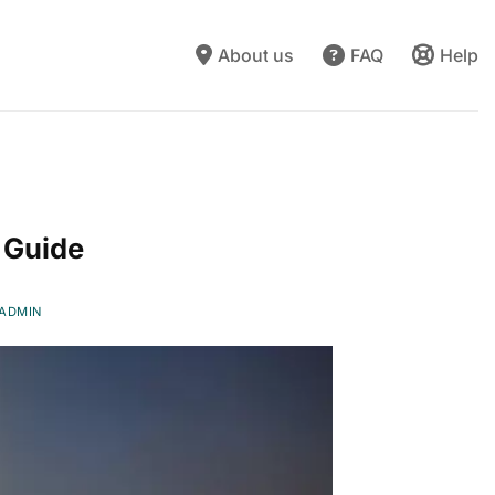
About us
FAQ
Help
N
 Guide
ADMIN