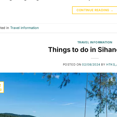
CONTINUE READING
→
ted in
Travel information
TRAVEL INFORMATION
Things to do in Sihan
POSTED ON
02/08/2024
BY
HTKG_
2
g