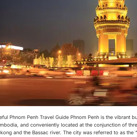
eful Phnom Penh Travel Guide Phnom Penh is the vibrant bus
mbodia, and conveniently located at the conjunction of thre
kong and the Bassac river. The city was referred to as the “