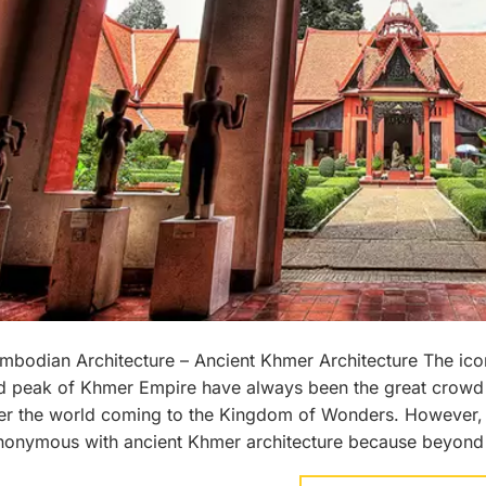
mbodian Architecture – Ancient Khmer Architecture The ico
d peak of Khmer Empire have always been the great crowd pu
er the world coming to the Kingdom of Wonders. However, 
nonymous with ancient Khmer architecture because beyond An