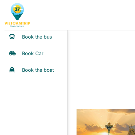
Skip
to
content
Book the bus
Book Car
Book the boat