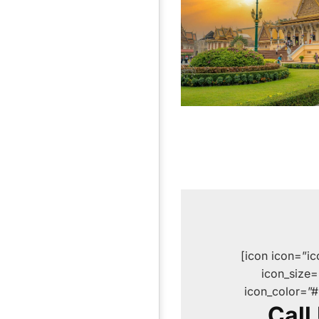
[icon icon=”i
icon_size
icon_color=”
Call