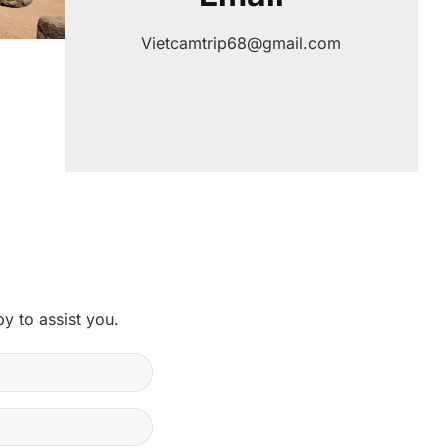
Vietcamtrip68@gmail.com
y to assist you.