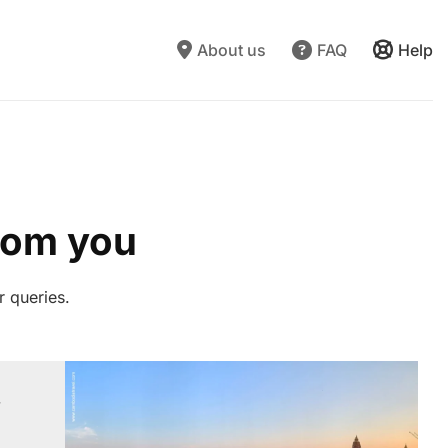
About us
FAQ
Help
from you
r queries.
”