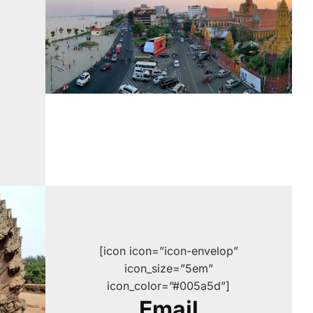
[icon icon=”icon-envelop”
icon_size=”5em”
icon_color=”#005a5d”]
Email