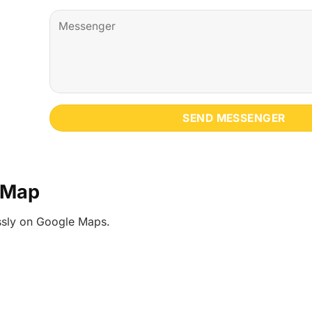
e Map
essly on Google Maps.