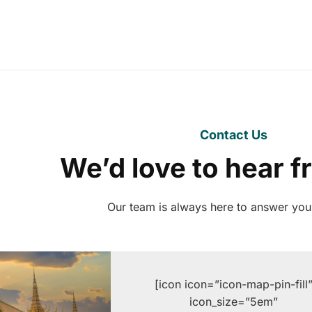
Contact Us
We’d love to hear 
Our team is always here to answer you
[icon icon=”icon-map-pin-fill
icon_size=”5em”