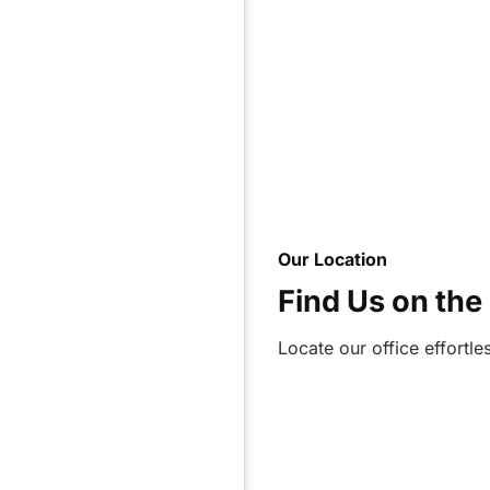
Our Location
Find Us on th
Locate our office effortl