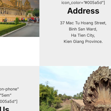
icon_color=”#005a5d”]
Address
37 Mac Tu Hoang Street,
Binh San Ward,
Ha Tien City,
Kien Giang Province.
con-phone”
=”5em”
#005a5d”]
 Us