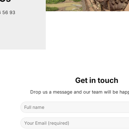
6 56 93
Get in touch
Drop us a message and our team will be happ