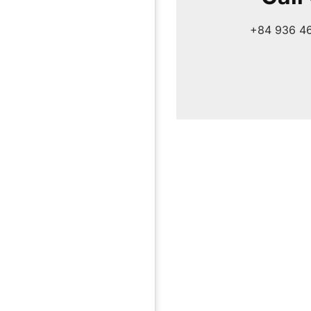
+84 936 4